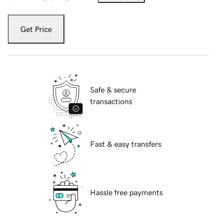
Get Price
Safe & secure
transactions
Fast & easy transfers
Hassle free payments