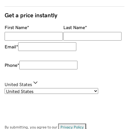
Get a price instantly
First Name
*
Last Name
*
Email
*
Phone
*
United States
By submitting, you agree to our
Privacy Policy
.