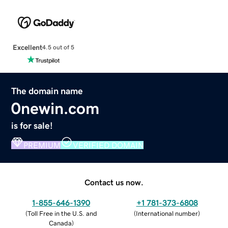
Excellent
4.5 out of 5
The domain name
0newin.com
is for sale!
PREMIUM
VERIFIED DOMAIN
Contact us now.
1-855-646-1390
+1 781-373-6808
(
Toll Free in the U.S. and
(
International number
)
Canada
)