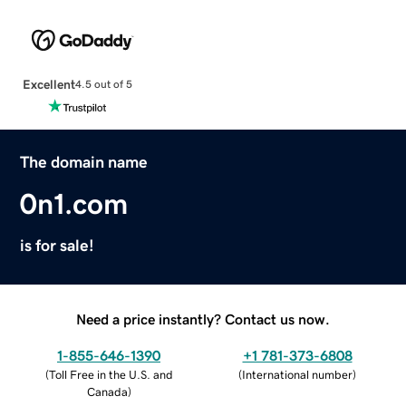
Excellent
4.5 out of 5
The domain name
0n1.com
is for sale!
Need a price instantly? Contact us now.
1-855-646-1390
+1 781-373-6808
(
Toll Free in the U.S. and
(
International number
)
Canada
)