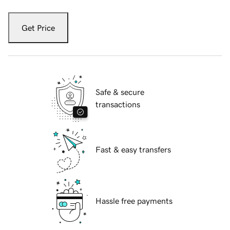
Get Price
Safe & secure
transactions
Fast & easy transfers
Hassle free payments