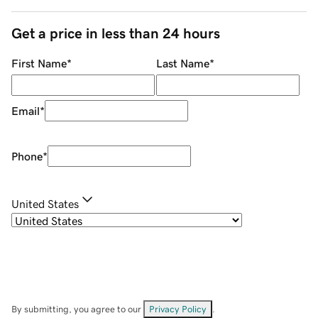
Get a price in less than 24 hours
First Name
*
Last Name
*
Email
*
Phone
*
United States
By submitting, you agree to our
Privacy Policy
.