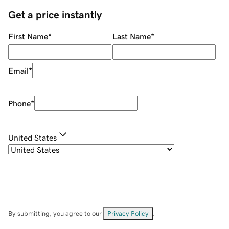
Get a price instantly
First Name
*
Last Name
*
Email
*
Phone
*
United States
By submitting, you agree to our
Privacy Policy
.