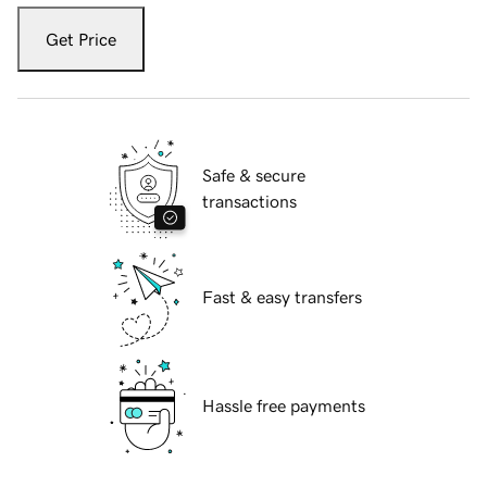
Get Price
Safe & secure
transactions
Fast & easy transfers
Hassle free payments