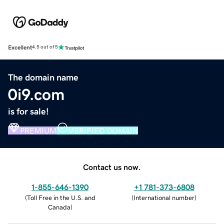
Excellent
4.5 out of 5
The domain name
0i9.com
is for sale!
PREMIUM
VERIFIED DOMAIN
Contact us now.
1-855-646-1390
+1 781-373-6808
(
Toll Free in the U.S. and
(
International number
)
Canada
)