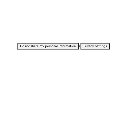
•
Do not share my personal information
Privacy Settings