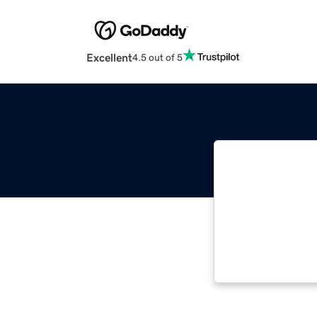
Excellent
4.5 out of 5