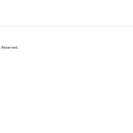
s Reserved.