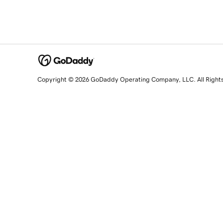
Copyright © 2026 GoDaddy Operating Company, LLC. All Right