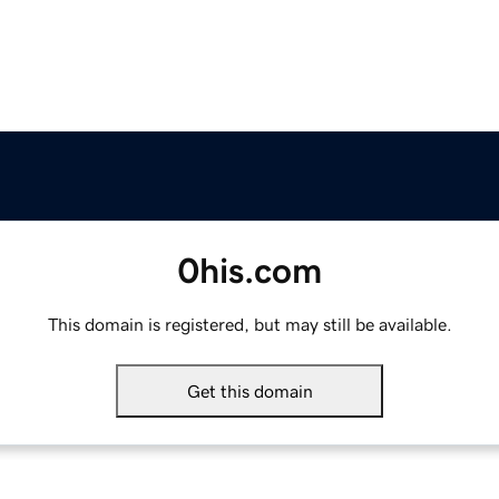
0his.com
This domain is registered, but may still be available.
Get this domain