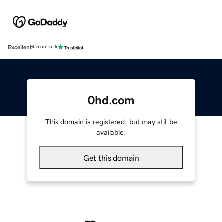
Excellent
4.5 out of 5
0hd.com
This domain is registered, but may still be
available.
Get this domain