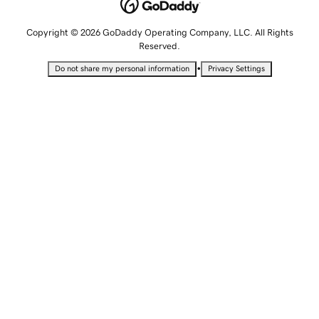
Copyright © 2026 GoDaddy Operating Company, LLC. All Rights
Reserved.
•
Do not share my personal information
Privacy Settings