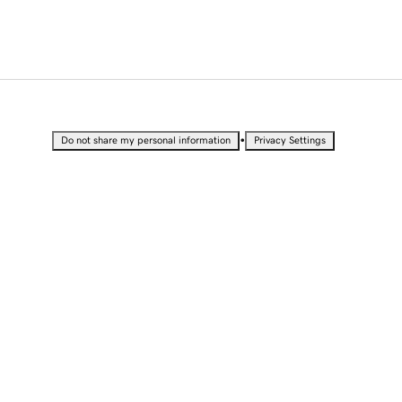
•
Do not share my personal information
Privacy Settings