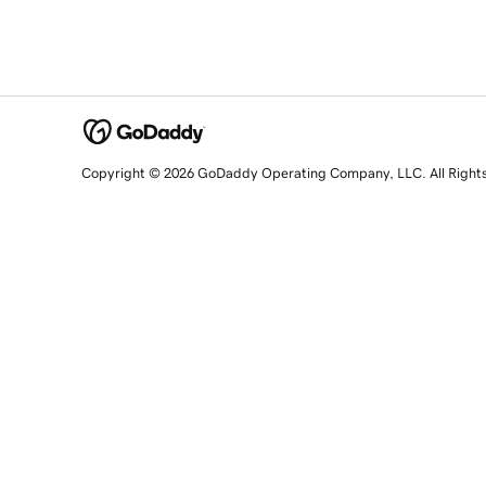
Copyright © 2026 GoDaddy Operating Company, LLC. All Right