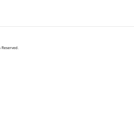
s Reserved.