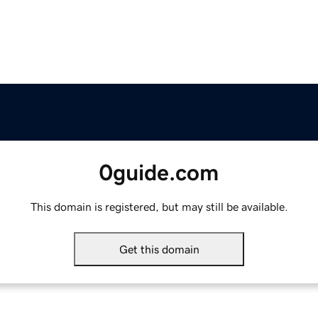
0guide.com
This domain is registered, but may still be available.
Get this domain