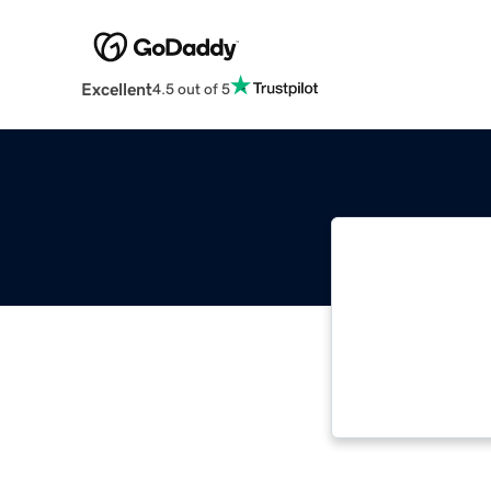
Excellent
4.5 out of 5