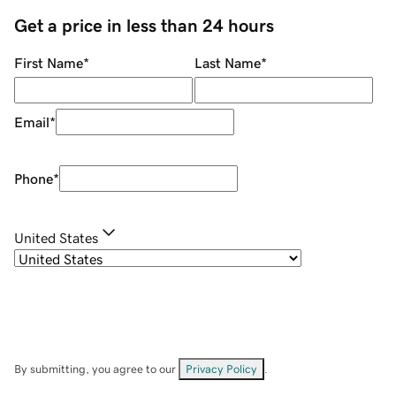
Get a price in less than 24 hours
First Name
*
Last Name
*
Email
*
Phone
*
United States
By submitting, you agree to our
Privacy Policy
.