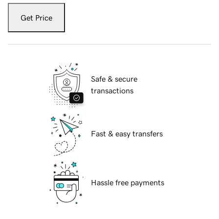
Get Price
Safe & secure
transactions
Fast & easy transfers
Hassle free payments