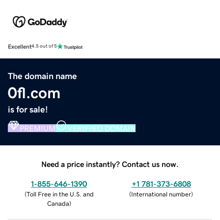
Excellent
4.5 out of 5
The domain name
0fl.com
is for sale!
PREMIUM
VERIFIED DOMAIN
Need a price instantly? Contact us now.
1-855-646-1390
+1 781-373-6808
(
Toll Free in the U.S. and
(
International number
)
Canada
)