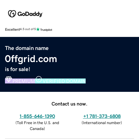
Excellent
4.5 out of 5
The domain name
0ffgrid.com
is for sale!
PREMIUM
VERIFIED DOMAIN
Contact us now.
1-855-646-1390
+1 781-373-6808
(
Toll Free in the U.S. and
(
International number
)
Canada
)