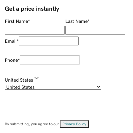
Get a price instantly
First Name
*
Last Name
*
Email
*
Phone
*
United States
By submitting, you agree to our
Privacy Policy
.