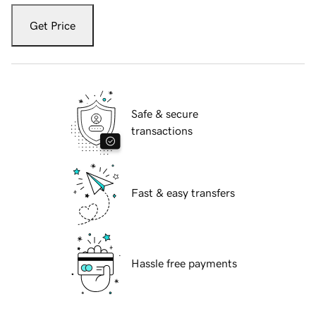
Get Price
Safe & secure
transactions
Fast & easy transfers
Hassle free payments