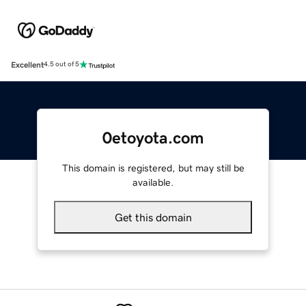
Excellent
4.5 out of 5
0etoyota.com
This domain is registered, but may still be
available.
Get this domain