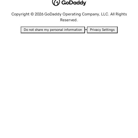
Copyright © 2026 GoDaddy Operating Company, LLC. All Rights
Reserved.
•
Do not share my personal information
Privacy Settings