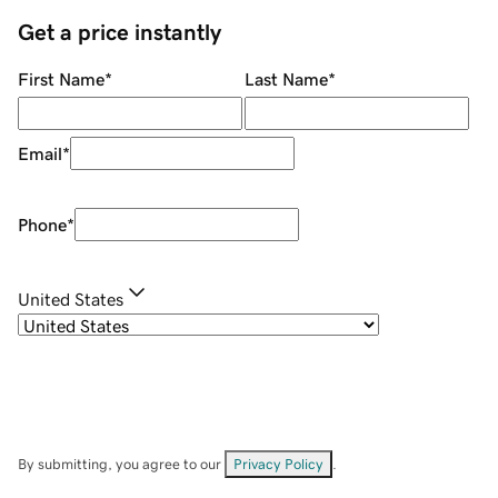
Get a price instantly
First Name
*
Last Name
*
Email
*
Phone
*
United States
By submitting, you agree to our
Privacy Policy
.