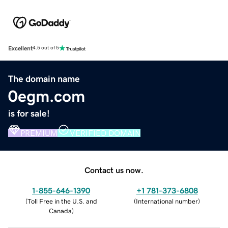
Excellent
4.5 out of 5
The domain name
0egm.com
is for sale!
PREMIUM
VERIFIED DOMAIN
Contact us now.
1-855-646-1390
+1 781-373-6808
(
Toll Free in the U.S. and
(
International number
)
Canada
)