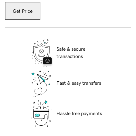
Get Price
Safe & secure
transactions
Fast & easy transfers
Hassle free payments