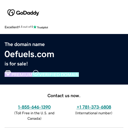
Excellent
4.5 out of 5
The domain name
0efuels.com
is for sale!
PREMIUM
VERIFIED DOMAIN
Contact us now.
1-855-646-1390
+1 781-373-6808
(
Toll Free in the U.S. and
(
International number
)
Canada
)