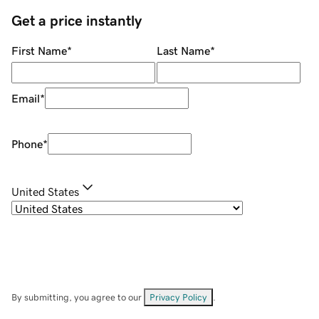
Get a price instantly
First Name
*
Last Name
*
Email
*
Phone
*
United States
By submitting, you agree to our
Privacy Policy
.