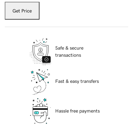
Get Price
Safe & secure
transactions
Fast & easy transfers
Hassle free payments