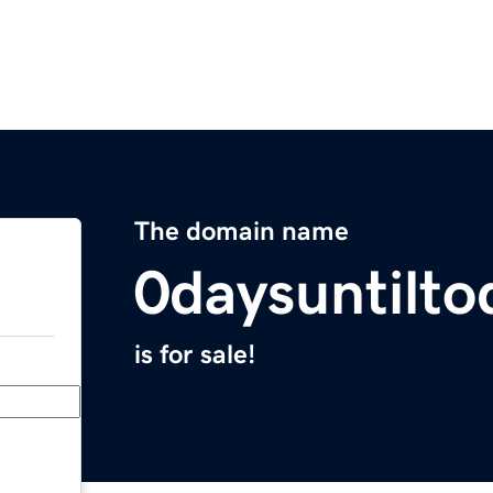
The domain name
0daysuntilt
is for sale!