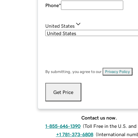
Phone
*
United States
By submitting, you agree to our
Privacy Policy
.
Get Price
Contact us now.
1-855-646-1390
(
Toll Free in the U.S. an
+1 781-373-6808
(
International num