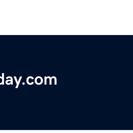
oday.com