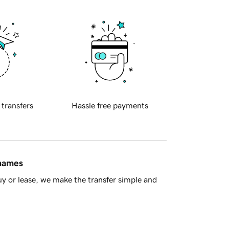
 transfers
Hassle free payments
 names
y or lease, we make the transfer simple and