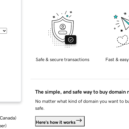
Safe & secure transactions
Fast & easy
The simple, and safe way to buy domain
No matter what kind of domain you want to bu
safe.
d Canada
)
Here's how it works
ber
)