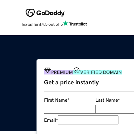
Excellent
4.5 out of 5
PREMIUM
VERIFIED DOMAIN
Get a price instantly
First Name
*
Last Name
*
Email
*