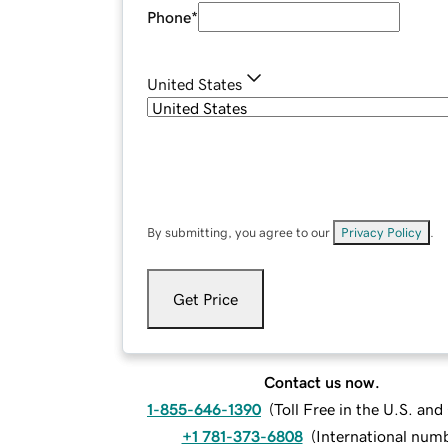
Phone
*
United States
By submitting, you agree to our
Privacy Policy
.
Get Price
Contact us now.
1-855-646-1390
(
Toll Free in the U.S. an
+1 781-373-6808
(
International num