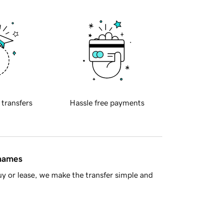
 transfers
Hassle free payments
 names
y or lease, we make the transfer simple and