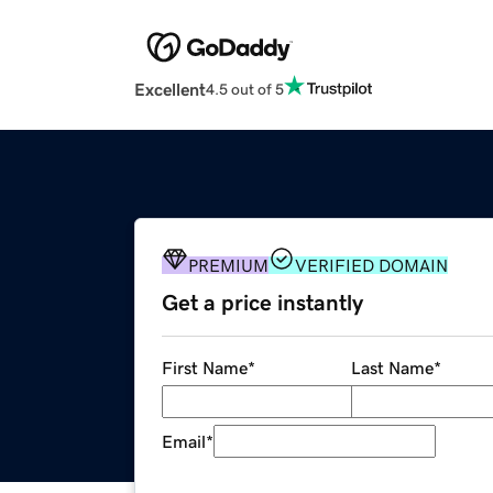
Excellent
4.5 out of 5
PREMIUM
VERIFIED DOMAIN
Get a price instantly
First Name
*
Last Name
*
Email
*