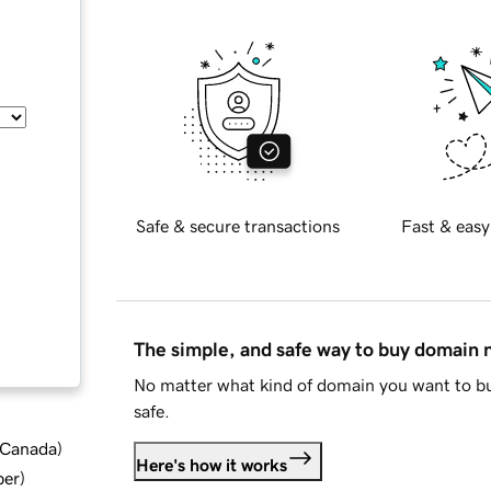
Safe & secure transactions
Fast & easy
The simple, and safe way to buy domain
No matter what kind of domain you want to bu
safe.
d Canada
)
Here's how it works
ber
)