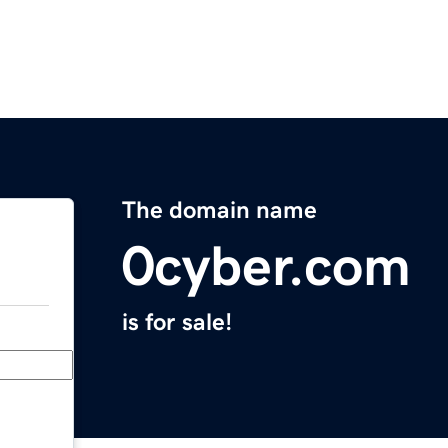
The domain name
0cyber.com
is for sale!