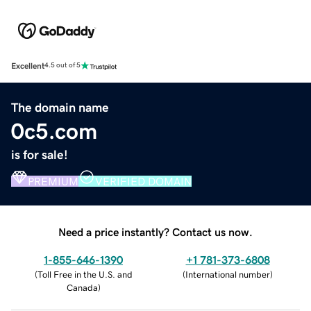
Excellent
4.5 out of 5
The domain name
0c5.com
is for sale!
PREMIUM
VERIFIED DOMAIN
Need a price instantly? Contact us now.
1-855-646-1390
+1 781-373-6808
(
Toll Free in the U.S. and
(
International number
)
Canada
)