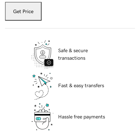
Get Price
Safe & secure
transactions
Fast & easy transfers
Hassle free payments