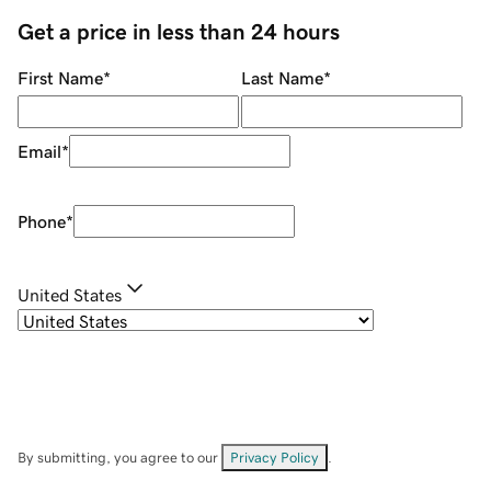
Get a price in less than 24 hours
First Name
*
Last Name
*
Email
*
Phone
*
United States
By submitting, you agree to our
Privacy Policy
.