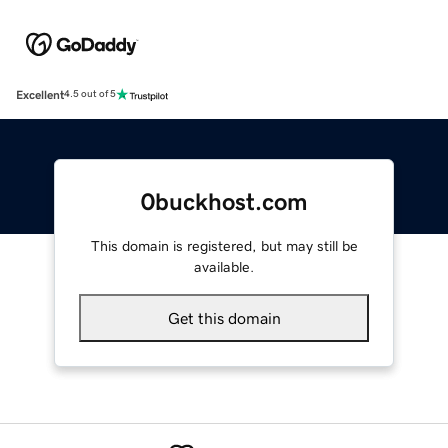
Excellent
4.5 out of 5
0buckhost.com
This domain is registered, but may still be
available.
Get this domain