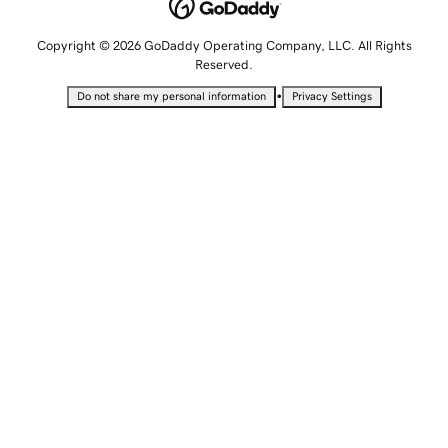
Copyright © 2026 GoDaddy Operating Company, LLC. All Rights
Reserved.
•
Do not share my personal information
Privacy Settings