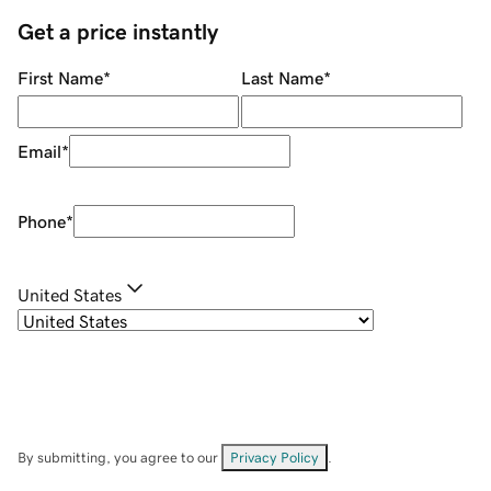
Get a price instantly
First Name
*
Last Name
*
Email
*
Phone
*
United States
By submitting, you agree to our
Privacy Policy
.