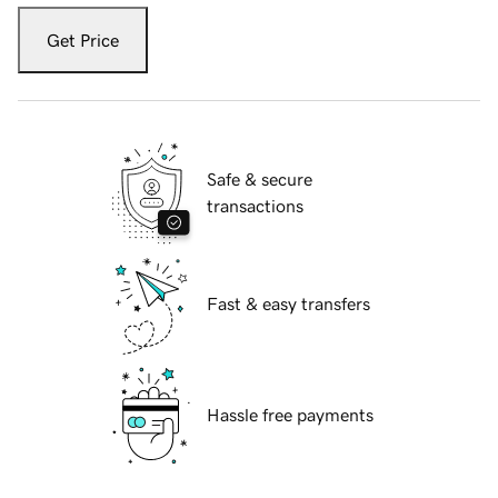
Get Price
Safe & secure
transactions
Fast & easy transfers
Hassle free payments