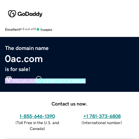
Excellent
4.5 out of 5
The domain name
0ac.com
is for sale!
PREMIUM
VERIFIED DOMAIN
Contact us now.
1-855-646-1390
+1 781-373-6808
(
Toll Free in the U.S. and
(
International number
)
Canada
)