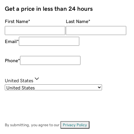
Get a price in less than 24 hours
First Name
*
Last Name
*
Email
*
Phone
*
United States
By submitting, you agree to our
Privacy Policy
.