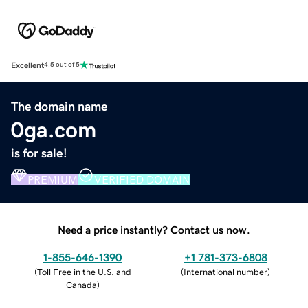
Excellent
4.5 out of 5
The domain name
0ga.com
is for sale!
PREMIUM
VERIFIED DOMAIN
Need a price instantly? Contact us now.
1-855-646-1390
+1 781-373-6808
(
Toll Free in the U.S. and
(
International number
)
Canada
)