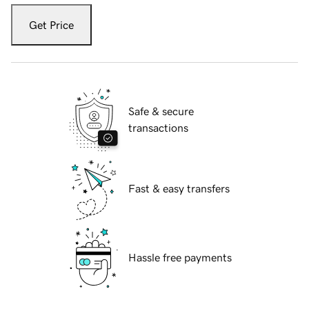
Get Price
Safe & secure
transactions
Fast & easy transfers
Hassle free payments