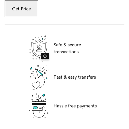
Get Price
Safe & secure
transactions
Fast & easy transfers
Hassle free payments