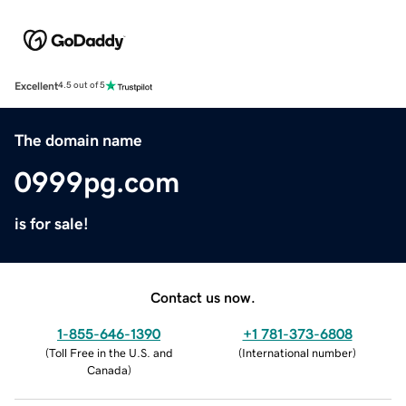
Excellent
4.5 out of 5
The domain name
0999pg.com
is for sale!
Contact us now.
1-855-646-1390
+1 781-373-6808
(
Toll Free in the U.S. and
(
International number
)
Canada
)