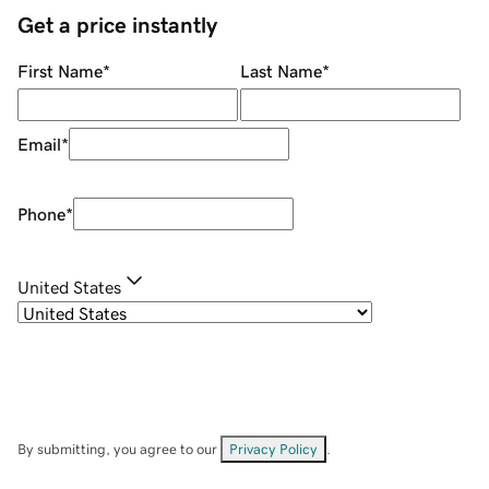
Get a price instantly
First Name
*
Last Name
*
Email
*
Phone
*
United States
By submitting, you agree to our
Privacy Policy
.