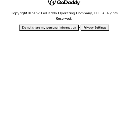
Copyright © 2026 GoDaddy Operating Company, LLC. All Rights
Reserved.
•
Do not share my personal information
Privacy Settings