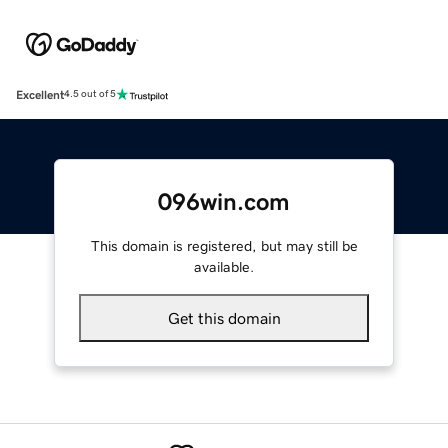
Excellent
4.5 out of 5
096win.com
This domain is registered, but may still be
available.
Get this domain