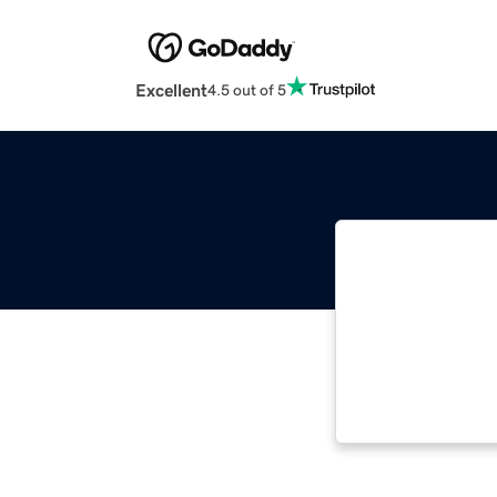
Excellent
4.5 out of 5