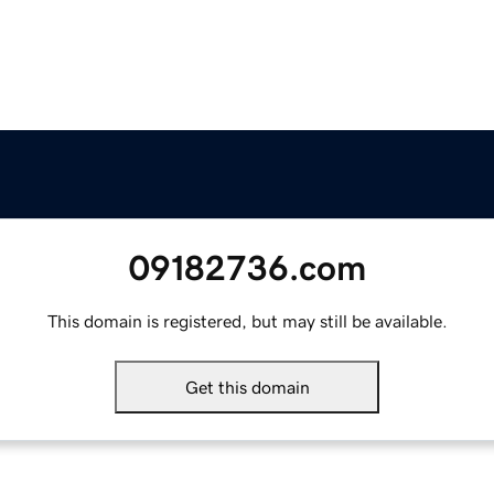
09182736.com
This domain is registered, but may still be available.
Get this domain