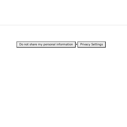
•
Do not share my personal information
Privacy Settings