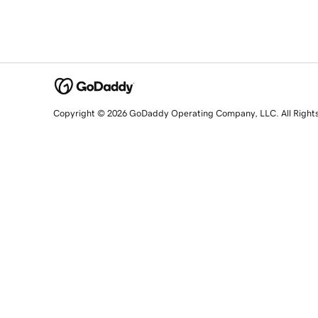
Copyright © 2026 GoDaddy Operating Company, LLC. All Right