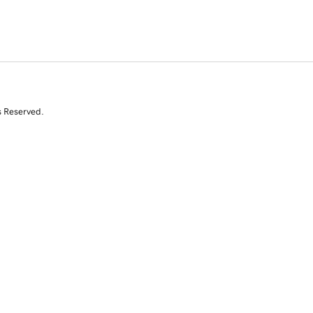
s Reserved.