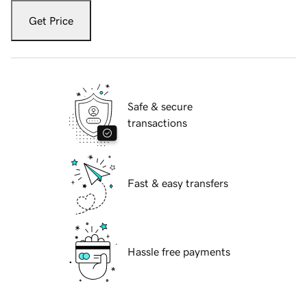
Get Price
Safe & secure
transactions
Fast & easy transfers
Hassle free payments