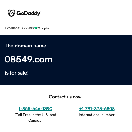
Excellent
4.5 out of 5
The domain name
08549.com
is for sale!
Contact us now.
1-855-646-1390
+1 781-373-6808
(
Toll Free in the U.S. and
(
International number
)
Canada
)