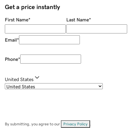
Get a price instantly
First Name
*
Last Name
*
Email
*
Phone
*
United States
By submitting, you agree to our
Privacy Policy
.