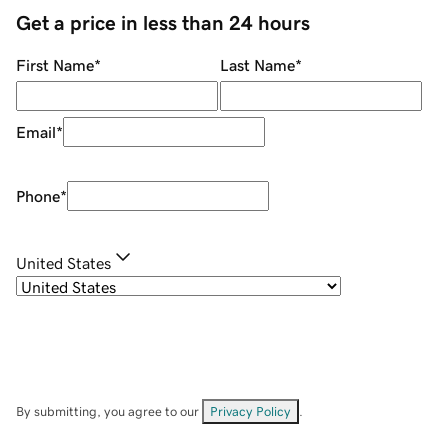
Get a price in less than 24 hours
First Name
*
Last Name
*
Email
*
Phone
*
United States
By submitting, you agree to our
Privacy Policy
.