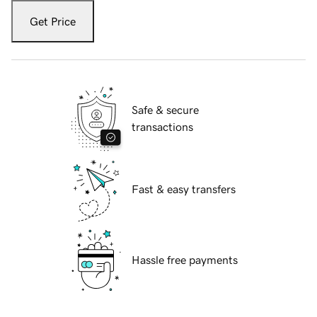
Get Price
Safe & secure
transactions
Fast & easy transfers
Hassle free payments