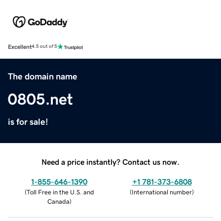
Excellent
4.5 out of 5
The domain name
0805.net
is for sale!
Need a price instantly? Contact us now.
1-855-646-1390
+1 781-373-6808
(
Toll Free in the U.S. and
(
International number
)
Canada
)