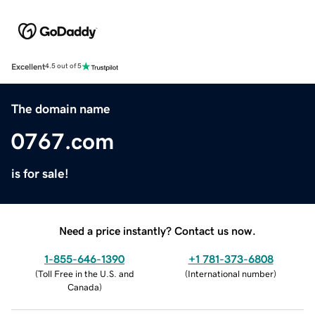
Excellent
4.5 out of 5
The domain name
0767.com
is for sale!
Need a price instantly? Contact us now.
1-855-646-1390
+1 781-373-6808
(
Toll Free in the U.S. and
(
International number
)
Canada
)