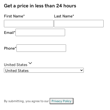
Get a price in less than 24 hours
First Name
*
Last Name
*
Email
*
Phone
*
United States
By submitting, you agree to our
Privacy Policy
.