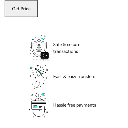
Get Price
Safe & secure
transactions
Fast & easy transfers
Hassle free payments