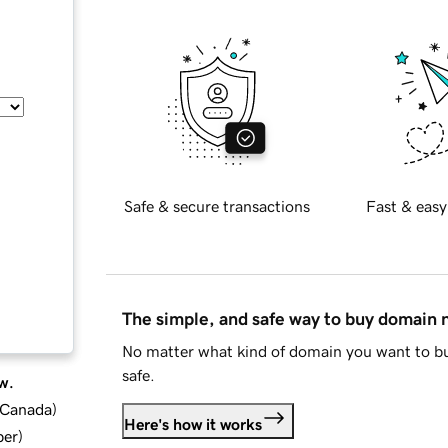
Safe & secure transactions
Fast & easy
The simple, and safe way to buy domain
No matter what kind of domain you want to bu
safe.
w.
d Canada
)
Here's how it works
ber
)