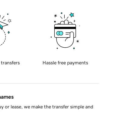
 transfers
Hassle free payments
 names
y or lease, we make the transfer simple and