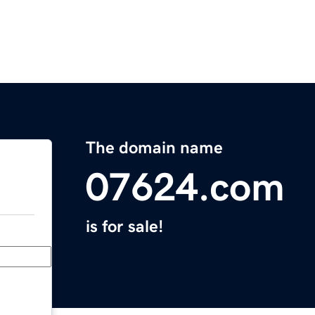
The domain name
07624.com
is for sale!