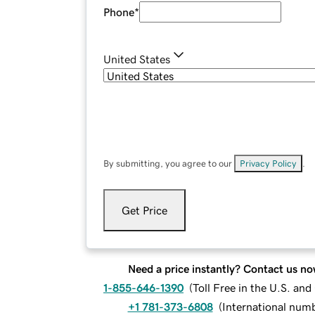
Phone
*
United States
By submitting, you agree to our
Privacy Policy
.
Get Price
Need a price instantly? Contact us no
1-855-646-1390
(
Toll Free in the U.S. an
+1 781-373-6808
(
International num