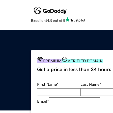
Excellent
4.5 out of 5
PREMIUM
VERIFIED DOMAIN
Get a price in less than 24 hours
First Name
*
Last Name
*
Email
*