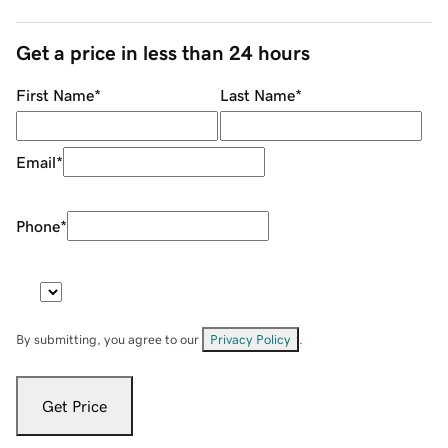
Get a price in less than 24 hours
First Name
*
Last Name
*
Email
*
Phone
*
By submitting, you agree to our
Privacy Policy
.
Get Price