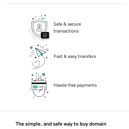
Safe & secure
transactions
Fast & easy transfers
Hassle free payments
The simple, and safe way to buy domain