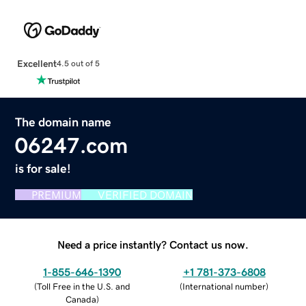
Excellent
4.5 out of 5
The domain name
06247.com
is for sale!
PREMIUM
VERIFIED DOMAIN
Need a price instantly? Contact us now.
1-855-646-1390
+1 781-373-6808
(
Toll Free in the U.S. and
(
International number
)
Canada
)