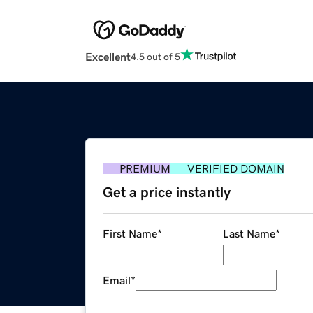
Excellent
4.5 out of 5
PREMIUM
VERIFIED DOMAIN
Get a price instantly
First Name
*
Last Name
*
Email
*