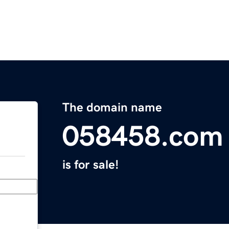
The domain name
058458.com
is for sale!