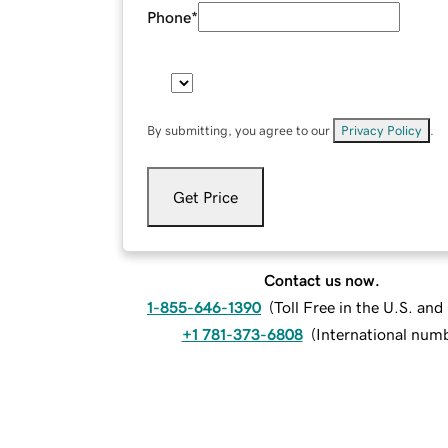
Phone
*
By submitting, you agree to our
Privacy Policy
.
Get Price
Contact us now.
1-855-646-1390
(
Toll Free in the U.S. an
+1 781-373-6808
(
International num