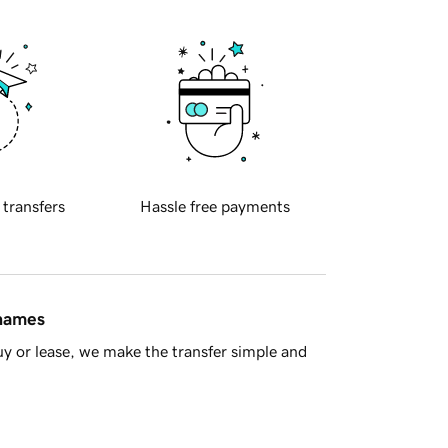
 transfers
Hassle free payments
 names
y or lease, we make the transfer simple and