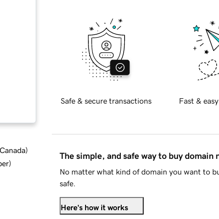
Safe & secure transactions
Fast & easy
d Canada
)
The simple, and safe way to buy domain
ber
)
No matter what kind of domain you want to bu
safe.
Here's how it works