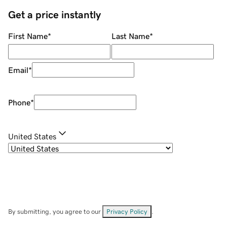
Get a price instantly
First Name
*
Last Name
*
Email
*
Phone
*
United States
By submitting, you agree to our
Privacy Policy
.