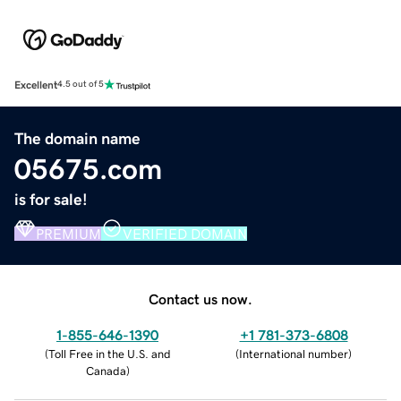
Excellent
4.5 out of 5
The domain name
05675.com
is for sale!
PREMIUM
VERIFIED DOMAIN
Contact us now.
1-855-646-1390
+1 781-373-6808
(
Toll Free in the U.S. and
(
International number
)
Canada
)