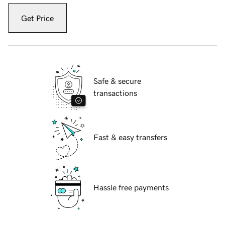
Get Price
Safe & secure
transactions
Fast & easy transfers
Hassle free payments