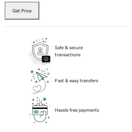
Get Price
Safe & secure
transactions
Fast & easy transfers
Hassle free payments