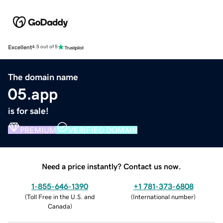
Excellent
4.5 out of 5
The domain name
05.app
is for sale!
PREMIUM
VERIFIED DOMAIN
Need a price instantly? Contact us now.
1-855-646-1390
+1 781-373-6808
(
Toll Free in the U.S. and
(
International number
)
Canada
)