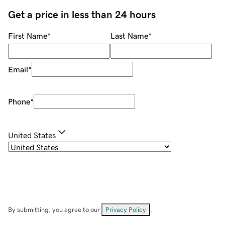
Get a price in less than 24 hours
First Name
*
Last Name
*
Email
*
Phone
*
United States
By submitting, you agree to our
Privacy Policy
.