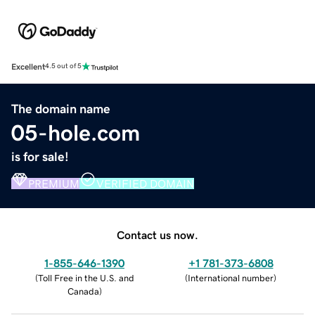
Excellent
4.5 out of 5
The domain name
05-hole.com
is for sale!
PREMIUM
VERIFIED DOMAIN
Contact us now.
1-855-646-1390
+1 781-373-6808
(
Toll Free in the U.S. and
(
International number
)
Canada
)