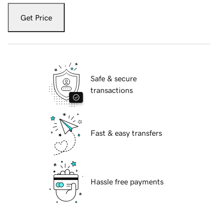
Get Price
Safe & secure
transactions
Fast & easy transfers
Hassle free payments