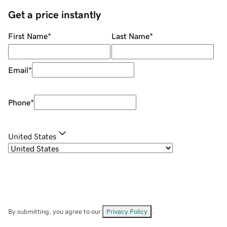
Get a price instantly
First Name
*
Last Name
*
Email
*
Phone
*
United States
By submitting, you agree to our
Privacy Policy
.