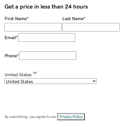
Get a price in less than 24 hours
First Name
*
Last Name
*
Email
*
Phone
*
United States
By submitting, you agree to our
Privacy Policy
.