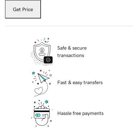
Get Price
Safe & secure
transactions
Fast & easy transfers
Hassle free payments