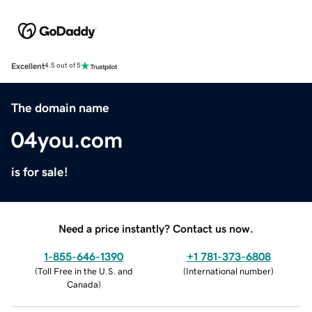
Excellent
4.5 out of 5
The domain name
04you.com
is for sale!
Need a price instantly? Contact us now.
1-855-646-1390
+1 781-373-6808
(
Toll Free in the U.S. and
(
International number
)
Canada
)