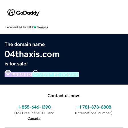
Excellent
4.5 out of 5
The domain name
04thaxis.com
is for sale!
PREMIUM
VERIFIED DOMAIN
Contact us now.
1-855-646-1390
+1 781-373-6808
(
Toll Free in the U.S. and
(
International number
)
Canada
)