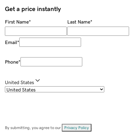
Get a price instantly
First Name
*
Last Name
*
Email
*
Phone
*
United States
By submitting, you agree to our
Privacy Policy
.