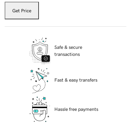
Get Price
Safe & secure
transactions
Fast & easy transfers
Hassle free payments