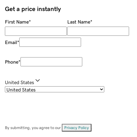
Get a price instantly
First Name
*
Last Name
*
Email
*
Phone
*
United States
By submitting, you agree to our
Privacy Policy
.