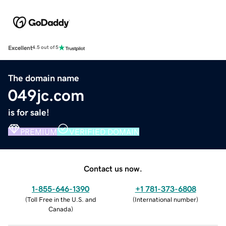
Excellent
4.5 out of 5
The domain name
049jc.com
is for sale!
PREMIUM
VERIFIED DOMAIN
Contact us now.
1-855-646-1390
+1 781-373-6808
(
Toll Free in the U.S. and
(
International number
)
Canada
)