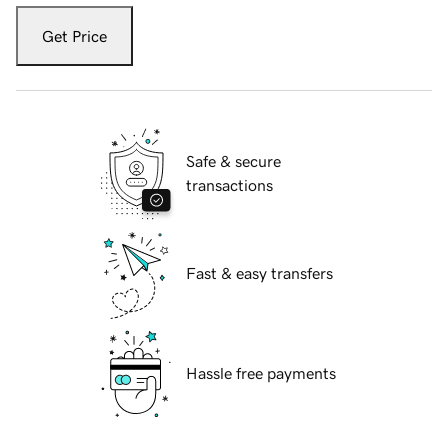
Get Price
Safe & secure
transactions
Fast & easy transfers
Hassle free payments