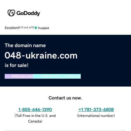
Excellent
4.5 out of 5
The domain name
048-ukraine.com
is for sale!
PREMIUM
VERIFIED DOMAIN
Contact us now.
1-855-646-1390
+1 781-373-6808
(
Toll Free in the U.S. and
(
International number
)
Canada
)