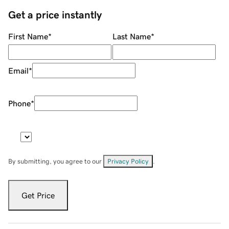
Get a price instantly
First Name
*
Last Name
*
Email
*
Phone
*
By submitting, you agree to our
Privacy Policy
.
Get Price