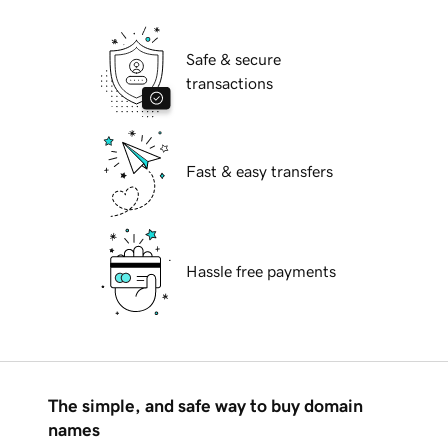
Safe & secure
transactions
Fast & easy transfers
Hassle free payments
The simple, and safe way to buy domain
names