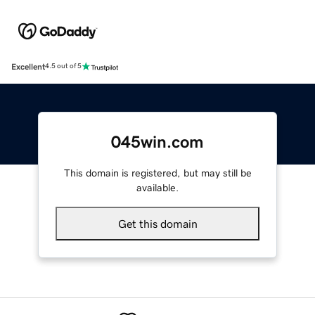
Excellent
4.5 out of 5
045win.com
This domain is registered, but may still be
available.
Get this domain