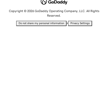
Copyright © 2026 GoDaddy Operating Company, LLC. All Rights
Reserved.
•
Do not share my personal information
Privacy Settings