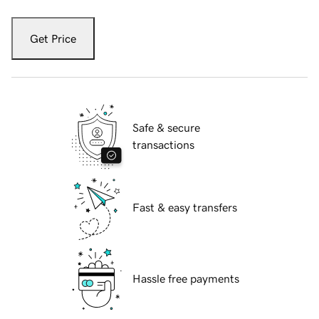
Get Price
Safe & secure
transactions
Fast & easy transfers
Hassle free payments