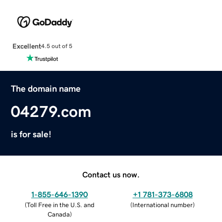
Excellent
4.5 out of 5
The domain name
04279.com
is for sale!
Contact us now.
1-855-646-1390
+1 781-373-6808
(
Toll Free in the U.S. and
(
International number
)
Canada
)