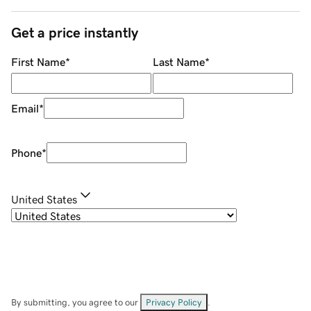
Get a price instantly
First Name
*
Last Name
*
Email
*
Phone
*
United States
By submitting, you agree to our
Privacy Policy
.