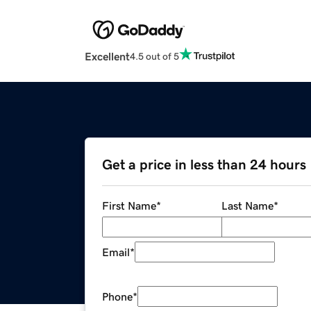
Excellent
4.5 out of 5
Get a price in less than 24 hours
First Name
*
Last Name
*
Email
*
Phone
*