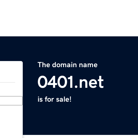
The domain name
0401.net
is for sale!