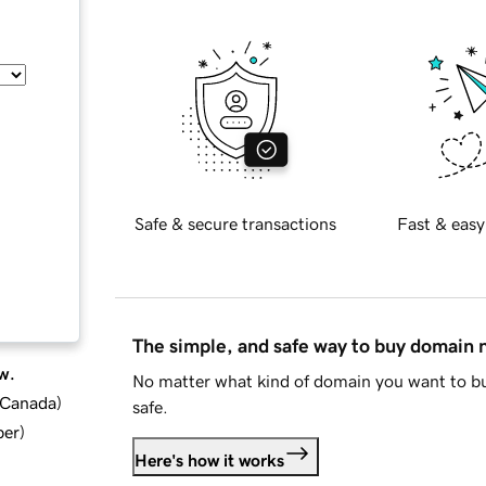
Safe & secure transactions
Fast & easy
The simple, and safe way to buy domain
w.
No matter what kind of domain you want to bu
d Canada
)
safe.
ber
)
Here's how it works