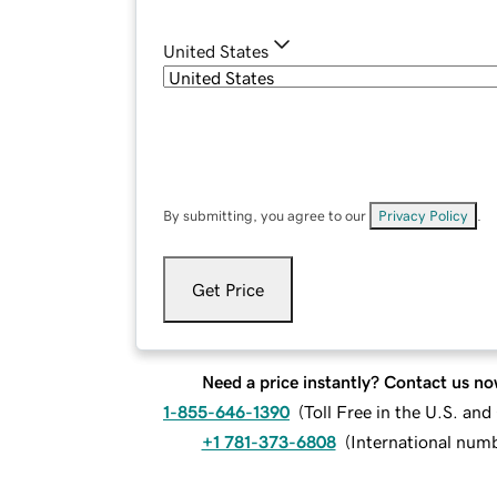
United States
By submitting, you agree to our
Privacy Policy
.
Get Price
Need a price instantly? Contact us no
1-855-646-1390
(
Toll Free in the U.S. an
+1 781-373-6808
(
International num