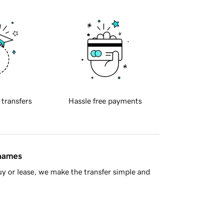
 transfers
Hassle free payments
 names
y or lease, we make the transfer simple and