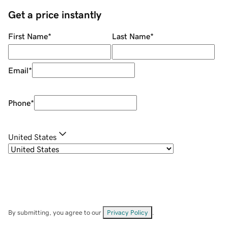
Get a price instantly
First Name
*
Last Name
*
Email
*
Phone
*
United States
By submitting, you agree to our
Privacy Policy
.