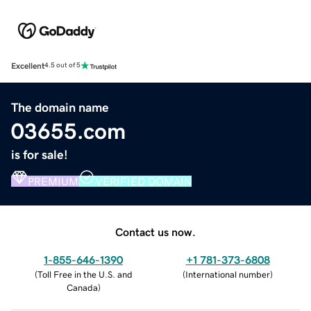
Excellent
4.5 out of 5
The domain name
03655.com
is for sale!
PREMIUM
VERIFIED DOMAIN
Contact us now.
1-855-646-1390
+1 781-373-6808
(
Toll Free in the U.S. and
(
International number
)
Canada
)