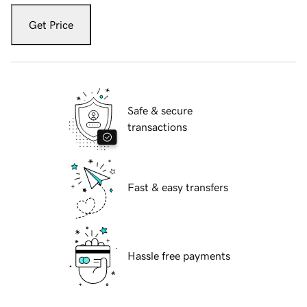
Get Price
Safe & secure
transactions
Fast & easy transfers
Hassle free payments