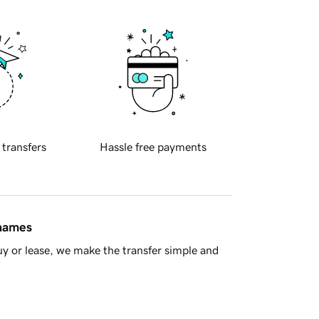
 transfers
Hassle free payments
 names
y or lease, we make the transfer simple and