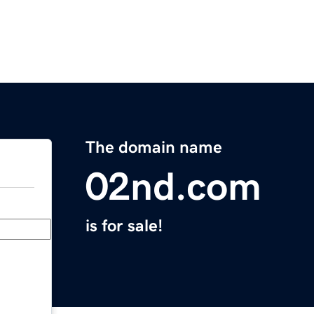
The domain name
02nd.com
is for sale!