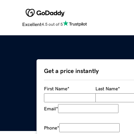
Excellent
4.5 out of 5
Get a price instantly
First Name
*
Last Name
*
Email
*
Phone
*