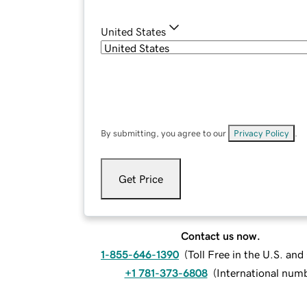
United States
By submitting, you agree to our
Privacy Policy
.
Get Price
Contact us now.
1-855-646-1390
(
Toll Free in the U.S. an
+1 781-373-6808
(
International num