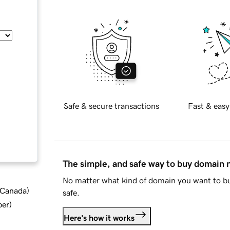
Safe & secure transactions
Fast & easy
The simple, and safe way to buy domain
No matter what kind of domain you want to bu
d Canada
)
safe.
ber
)
Here's how it works