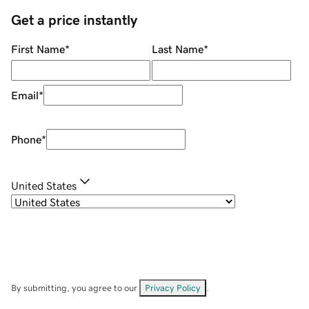
Get a price instantly
First Name
*
Last Name
*
Email
*
Phone
*
United States
By submitting, you agree to our
Privacy Policy
.