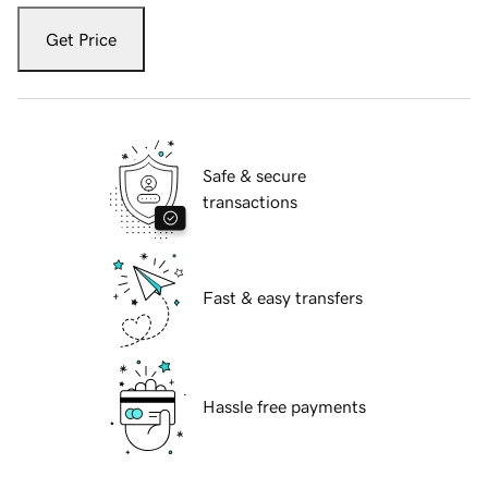
Get Price
Safe & secure
transactions
Fast & easy transfers
Hassle free payments