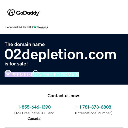
Excellent
4.5 out of 5
The domain name
02depletion.com
is for sale!
PREMIUM
VERIFIED DOMAIN
Contact us now.
1-855-646-1390
+1 781-373-6808
(
Toll Free in the U.S. and
(
International number
)
Canada
)