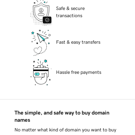
Safe & secure
transactions
Fast & easy transfers
Hassle free payments
The simple, and safe way to buy domain
names
No matter what kind of domain you want to buy