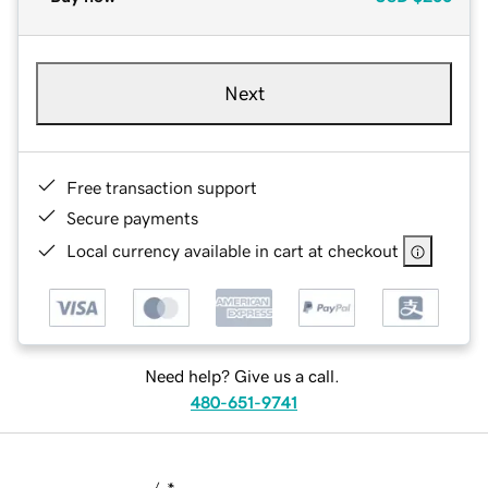
Next
Free transaction support
Secure payments
Local currency available in cart at checkout
Need help? Give us a call.
480-651-9741