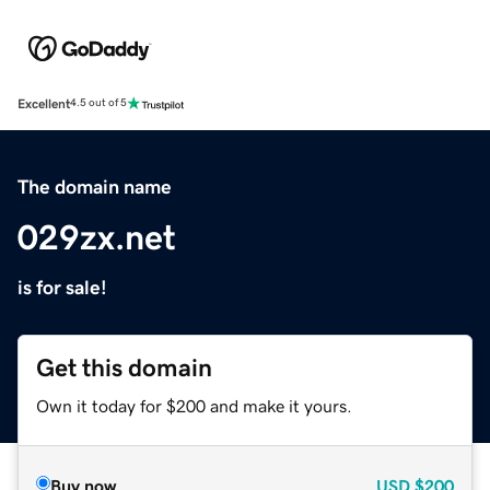
Excellent
4.5 out of 5
The domain name
029zx.net
is for sale!
Get this domain
Own it today for $200 and make it yours.
Buy now
USD
$200