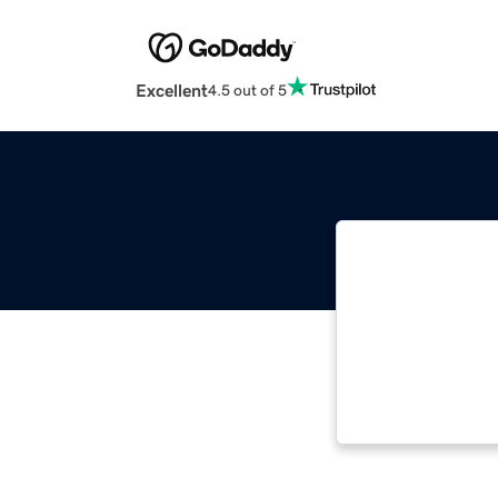
Excellent
4.5 out of 5