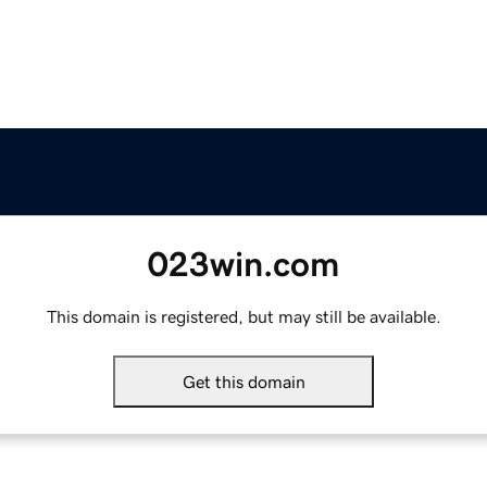
023win.com
This domain is registered, but may still be available.
Get this domain