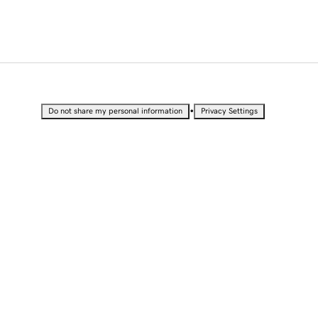
•
Do not share my personal information
Privacy Settings