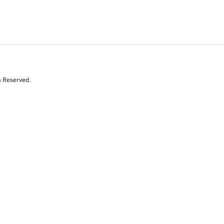
s Reserved.