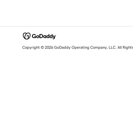
Copyright © 2026 GoDaddy Operating Company, LLC. All Right