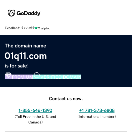
Excellent
4.5 out of 5
The domain name
01q11.com
is for sale!
PREMIUM
VERIFIED DOMAIN
Contact us now.
1-855-646-1390
+1 781-373-6808
(
Toll Free in the U.S. and
(
International number
)
Canada
)