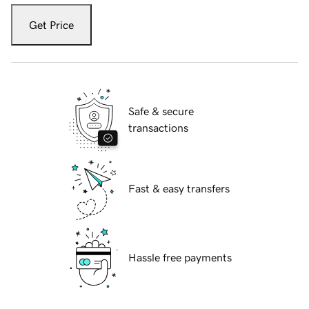
Get Price
Safe & secure
transactions
Fast & easy transfers
Hassle free payments