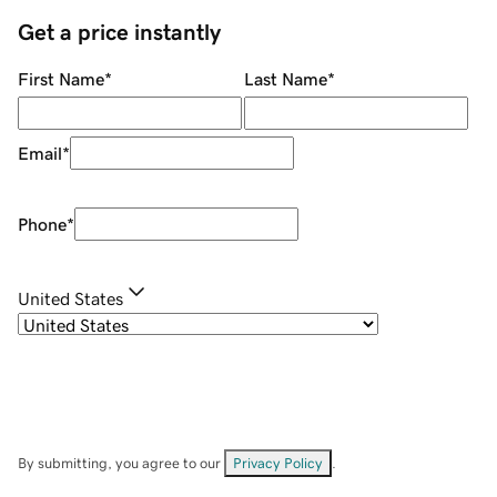
Get a price instantly
First Name
*
Last Name
*
Email
*
Phone
*
United States
By submitting, you agree to our
Privacy Policy
.