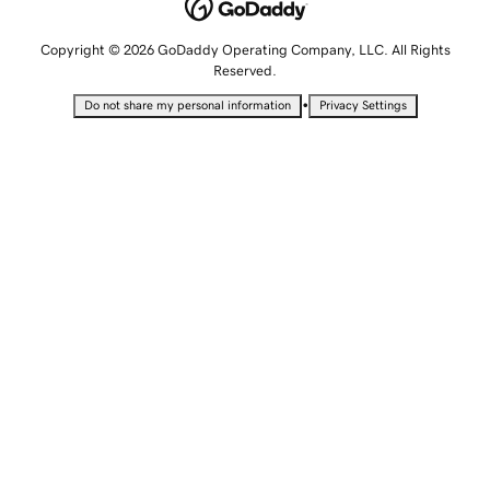
Copyright © 2026 GoDaddy Operating Company, LLC. All Rights
Reserved.
•
Do not share my personal information
Privacy Settings