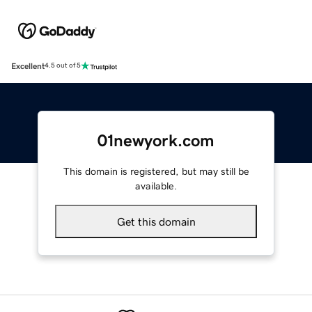
Excellent
4.5 out of 5
01newyork.com
This domain is registered, but may still be
available.
Get this domain