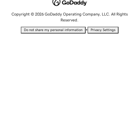
Copyright © 2026 GoDaddy Operating Company, LLC. All Rights
Reserved.
•
Do not share my personal information
Privacy Settings