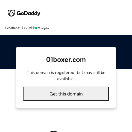
Excellent
4.5 out of 5
01boxer.com
This domain is registered, but may still be
available.
Get this domain