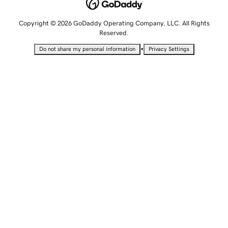
Copyright © 2026 GoDaddy Operating Company, LLC. All Rights
Reserved.
•
Do not share my personal information
Privacy Settings