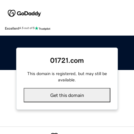
Excellent
4.5 out of 5
01721.com
This domain is registered, but may still be
available.
Get this domain