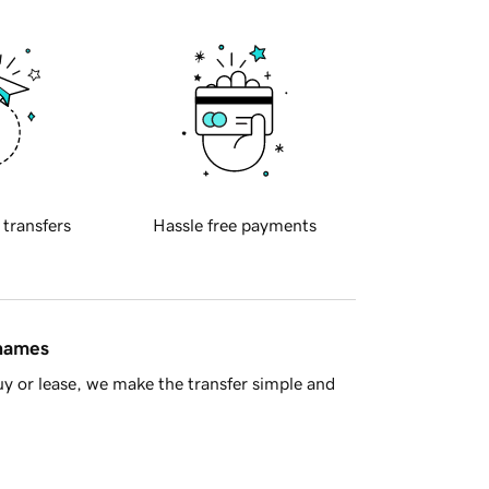
 transfers
Hassle free payments
 names
y or lease, we make the transfer simple and