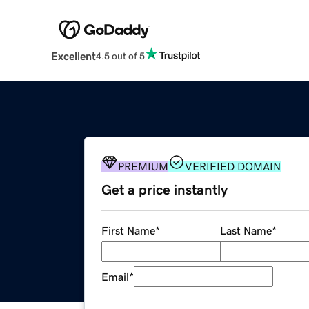
Excellent
4.5 out of 5
PREMIUM
VERIFIED DOMAIN
Get a price instantly
First Name
*
Last Name
*
Email
*