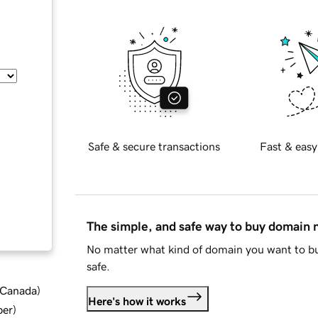
Safe & secure transactions
Fast & easy
The simple, and safe way to buy domain
No matter what kind of domain you want to bu
safe.
d Canada
)
Here's how it works
ber
)