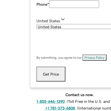
Phone
*
United States
By submitting, you agree to our
Privacy Policy
.
Get Price
Contact us now.
1-855-646-1390
(
Toll Free in the U.S. an
+1 781-373-6808
(
International num