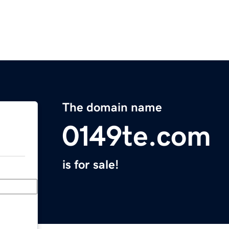
The domain name
0149te.com
is for sale!