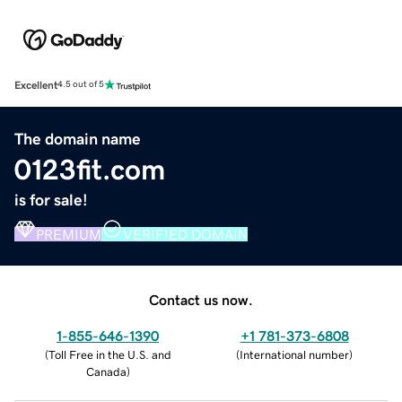
Excellent
4.5 out of 5
The domain name
0123fit.com
is for sale!
PREMIUM
VERIFIED DOMAIN
Contact us now.
1-855-646-1390
+1 781-373-6808
(
Toll Free in the U.S. and
(
International number
)
Canada
)