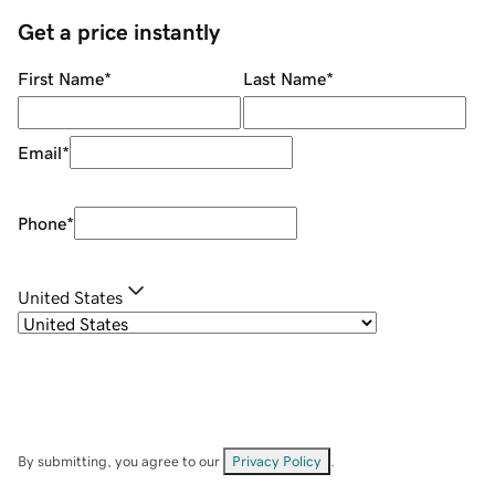
Get a price instantly
First Name
*
Last Name
*
Email
*
Phone
*
United States
By submitting, you agree to our
Privacy Policy
.