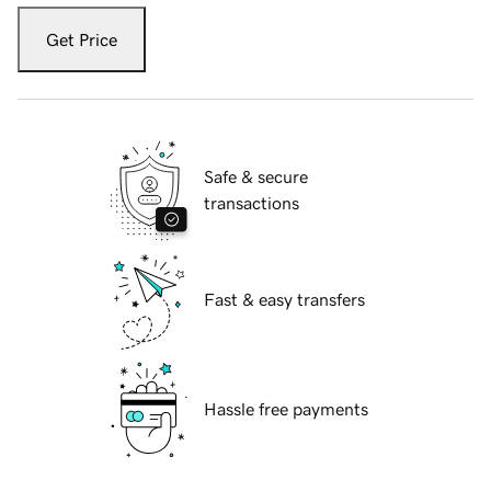
Get Price
Safe & secure
transactions
Fast & easy transfers
Hassle free payments