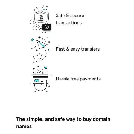
Safe & secure
transactions
Fast & easy transfers
Hassle free payments
The simple, and safe way to buy domain
names