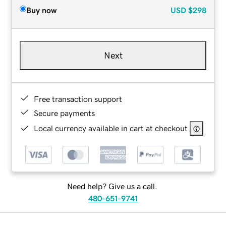
Buy now
USD
$298
Next
Free transaction support
Secure payments
Local currency available in cart at checkout
Need help? Give us a call.
480-651-9741