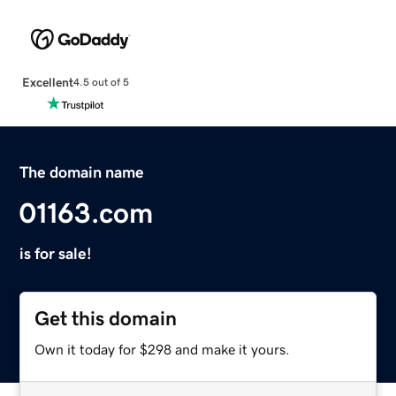
Excellent
4.5 out of 5
The domain name
01163.com
is for sale!
Get this domain
Own it today for $298 and make it yours.