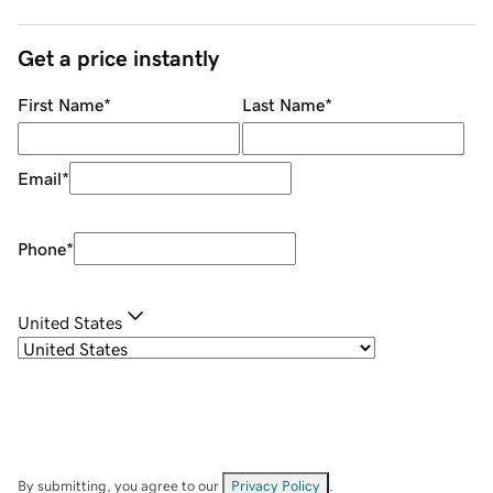
Get a price instantly
First Name
*
Last Name
*
Email
*
Phone
*
United States
By submitting, you agree to our
Privacy Policy
.