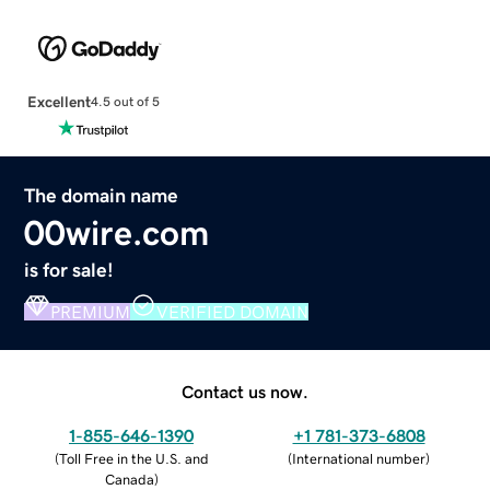
Excellent
4.5 out of 5
The domain name
00wire.com
is for sale!
PREMIUM
VERIFIED DOMAIN
Contact us now.
1-855-646-1390
+1 781-373-6808
(
Toll Free in the U.S. and
(
International number
)
Canada
)