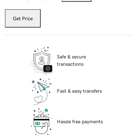
Get Price
Safe & secure
transactions
Fast & easy transfers
Hassle free payments