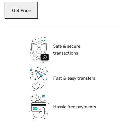
Get Price
Safe & secure
transactions
Fast & easy transfers
Hassle free payments