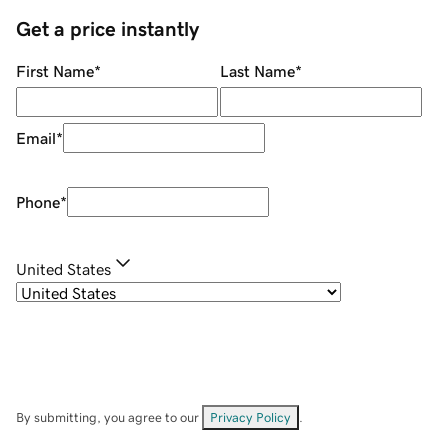
Get a price instantly
First Name
*
Last Name
*
Email
*
Phone
*
United States
By submitting, you agree to our
Privacy Policy
.