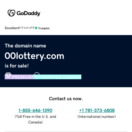
Excellent
4.5 out of 5
The domain name
00lottery.com
is for sale!
PREMIUM
VERIFIED DOMAIN
Contact us now.
1-855-646-1390
+1 781-373-6808
(
Toll Free in the U.S. and
(
International number
)
Canada
)